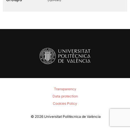
Transparency
Data protection
Cookies Policy
© 2026
Universitat Politècnica de València