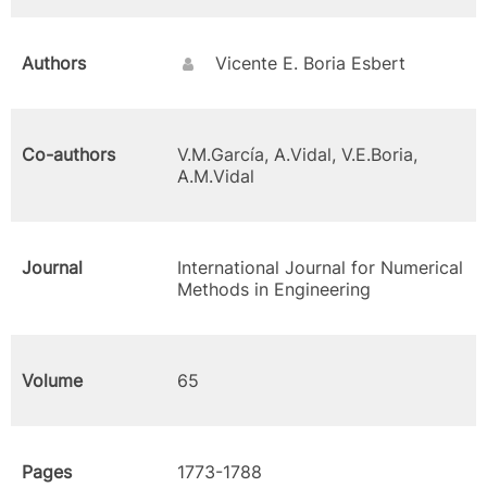
Authors
Vicente E. Boria Esbert
Co-authors
V.M.García, A.Vidal, V.E.Boria,
A.M.Vidal
Journal
International Journal for Numerical
Methods in Engineering
Volume
65
Pages
1773-1788