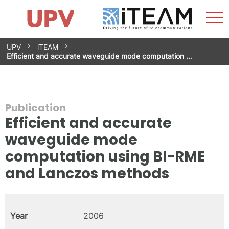
Sho
Home
iTEAM
Research Impact
Research Groups
Facilities
Spin-offs
Search
Contact
Internships
Men
News
Equality Unit
Skip
UPV
iTEAM
to
Efficient and accurate waveguide mode computation …
content
Publication
Efficient and accurate
waveguide mode
computation using BI-RME
and Lanczos methods
Year
2006