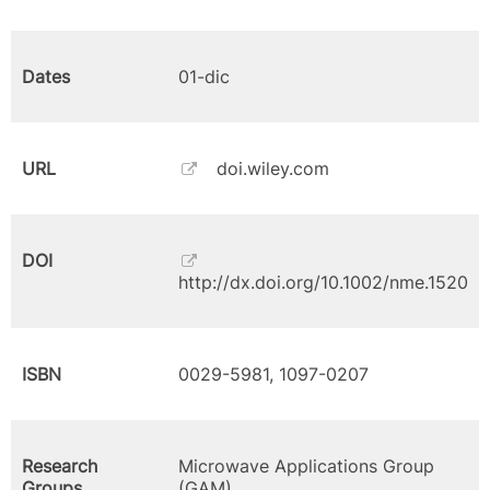
Dates
01-dic
URL
doi.wiley.com
DOI
http://dx.doi.org/10.1002/nme.1520
ISBN
0029-5981, 1097-0207
Research
Microwave Applications Group
Groups
(GAM)