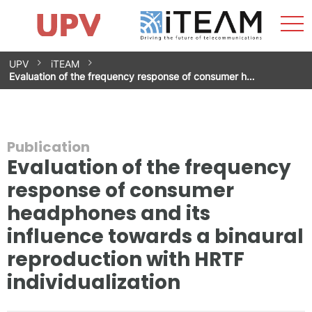
Sho
Home
iTEAM
Research Impact
Research Groups
Facilities
Spin-offs
Search
Contact
Internships
Men
News
Equality Unit
Skip
UPV
iTEAM
to
Evaluation of the frequency response of consumer h…
content
Publication
Evaluation of the frequency
response of consumer
headphones and its
influence towards a binaural
reproduction with HRTF
individualization