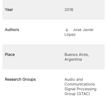
Year
2016
Authors
Jose Javier
López
Place
Buenos Aires,
Argentina
Research Groups
Audio and
Communications
Signal Processing
Group (GTAC)