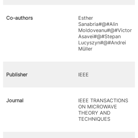
Co-authors
Esther
Sanabria#@#Alin
Moldoveanu#@#Victor
Asavei#@#Stepan
Lucyszyn#@#Andrei
Müller
Publisher
IEEE
Journal
IEEE TRANSACTIONS
ON MICROWAVE
THEORY AND
TECHNIQUES