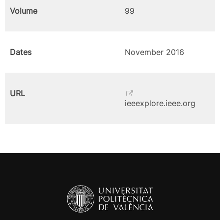
Volume
99
Dates
November 2016
URL
ieeexplore.ieee.org