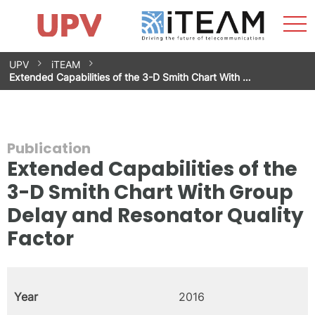
Sho
Home
iTEAM
Research Impact
Research Groups
Facilities
Spin-offs
Search
Contact
Internships
Men
News
Equality Unit
Skip
UPV
iTEAM
to
Extended Capabilities of the 3-D Smith Chart With …
content
Publication
Extended Capabilities of the
3-D Smith Chart With Group
Delay and Resonator Quality
Factor
Year
2016