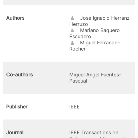
Authors
José Ignacio Herranz
Herruzo
Mariano Baquero
Escudero
Miguel Ferrando-
Rocher
Co-authors
Miguel Angel Fuentes-
Pascual
Publisher
IEEE
Journal
IEEE Transactions on