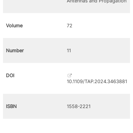
Antennas and Propagation
Volume
72
Number
11
DOI
10.1109/TAP.2024.3463881
ISBN
1558-2221