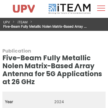
Sho
Home
iTEAM
Research Impact
Research Groups
Facilities
Spin-offs
Search
Contact
Internships
Men
News
Equality Unit
Skip
UPV
iTEAM
to
Five-Beam Fully Metallic Nolen Matrix-Based Array …
content
Publication
Five-Beam Fully Metallic
Nolen Matrix-Based Array
Antenna for 5G Applications
at 26 GHz
Year
2024