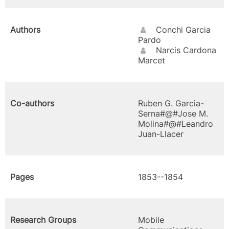
Authors
Conchi Garcia
Pardo
Narcis Cardona
Marcet
Co-authors
Ruben G. Garcia-
Serna#@#Jose M.
Molina#@#Leandro
Juan-Llacer
Pages
1853--1854
Research Groups
Mobile