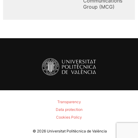
Communications
Group (MCG)
Transparency
Data protection
Cookies Policy
© 2026
Universitat Politècnica de València