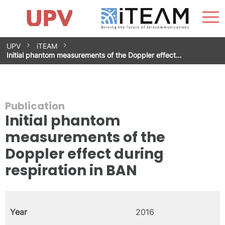
Sho
Home
iTEAM
Research Impact
Research Groups
Facilities
Spin-offs
Search
Contact
Internships
Men
News
Equality Unit
Skip
UPV
iTEAM
to
Initial phantom measurements of the Doppler effect…
content
Publication
Initial phantom
measurements of the
Doppler effect during
respiration in BAN
Year
2016