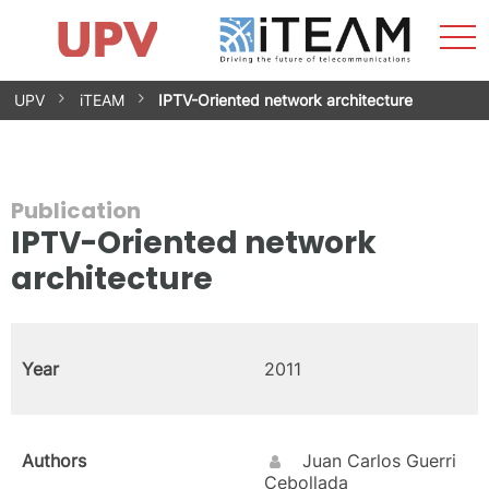
Sho
Home
iTEAM
Research Impact
Research Groups
Facilities
Spin-offs
Search
Contact
Internships
Men
News
Equality Unit
Skip
UPV
iTEAM
IPTV-Oriented network architecture
to
content
Publication
IPTV-Oriented network
architecture
Year
2011
Authors
Juan Carlos Guerri
Cebollada