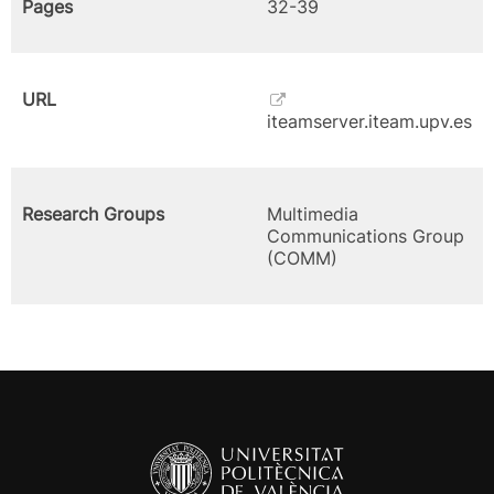
Pages
32-39
URL
iteamserver.iteam.upv.es
Research Groups
Multimedia
Communications Group
(COMM)