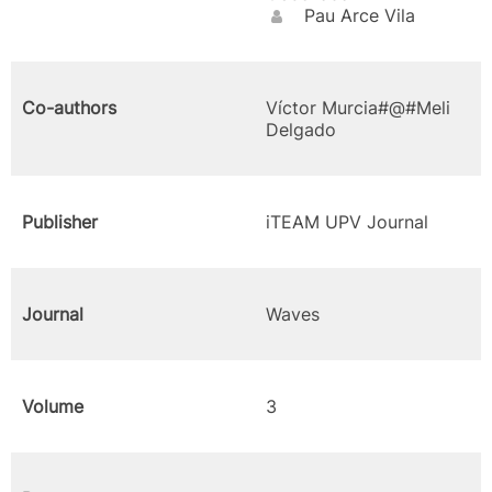
Pau Arce Vila
Co-authors
Víctor Murcia#@#Meli
Delgado
Publisher
iTEAM UPV Journal
Journal
Waves
Volume
3