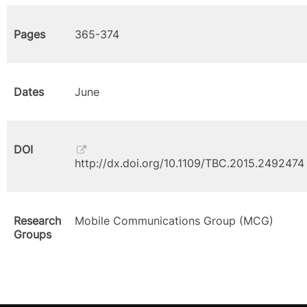
Pages
365-374
Dates
June
DOI
http://dx.doi.org/10.1109/TBC.2015.2492474
Research
Mobile Communications Group (MCG)
Groups