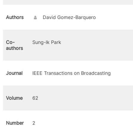
Authors
David Gomez-Barquero
Co-
Sung-Ik Park
authors
Journal
IEEE Transactions on Broadcasting
Volume
62
Number
2