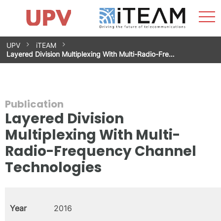
Sho
Home
iTEAM
Research Impact
Research Groups
Facilities
Spin-offs
Search
Contact
Internships
Men
News
Equality Unit
Skip
UPV
iTEAM
to
Layered Division Multiplexing With Multi-Radio-Fre…
content
Publication
Layered Division
Multiplexing With Multi-
Radio-Frequency Channel
Technologies
Year
2016