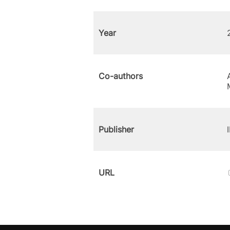
Year
Co-authors
Publisher
URL