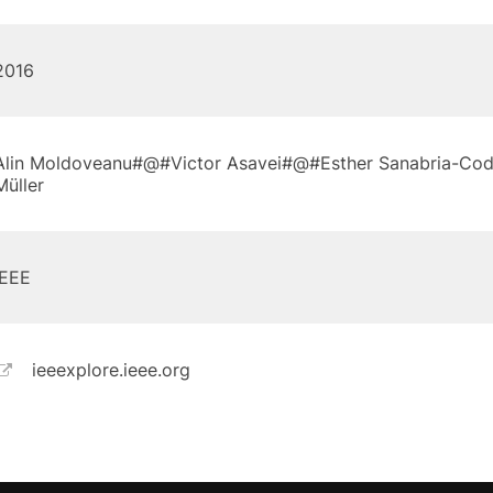
2016
Alin Moldoveanu#@#Victor Asavei#@#Esther Sanabria-Co
Müller
IEEE
ieeexplore.ieee.org