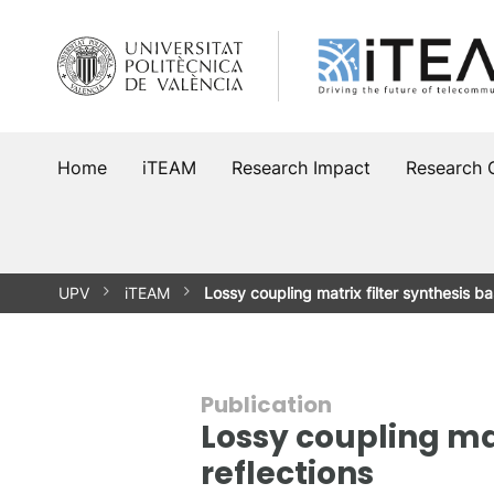
Skip
to
content
Home
iTEAM
Research Impact
Research 
UPV
iTEAM
Lossy coupling matrix filter synthesis 
Publication
Lossy coupling mat
reflections