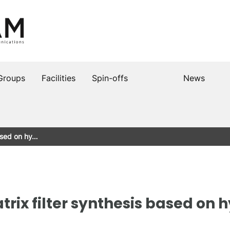
Groups
Facilities
Spin-offs
News
based on hy…
rix filter synthesis based on 