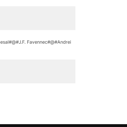
desal#@#J.F. Favennec#@#Andrei