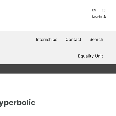
EN
ES
Log-in
Internships
Contact
Search
Equality Unit
hyperbolic