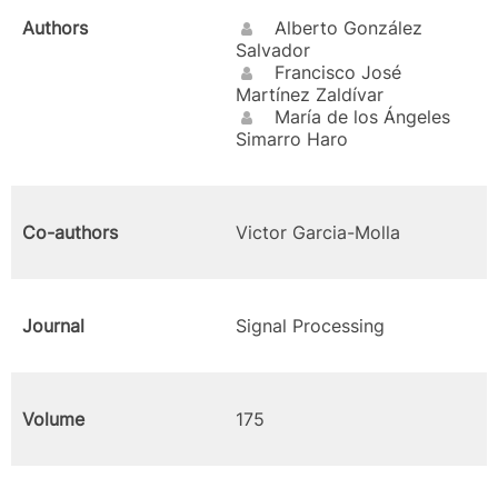
Authors
Alberto González
Salvador
Francisco José
Martínez Zaldívar
María de los Ángeles
Simarro Haro
Co-authors
Victor Garcia-Molla
Journal
Signal Processing
Volume
175