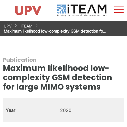
Sho
Home
iTEAM
Research Impact
Research Groups
Facilities
Spin-offs
Search
Contact
Internships
Men
News
Equality Unit
Skip
UPV
iTEAM
to
Maximum likelihood low-complexity GSM detection fo…
content
Publication
Maximum likelihood low-
complexity GSM detection
for large MIMO systems
Year
2020