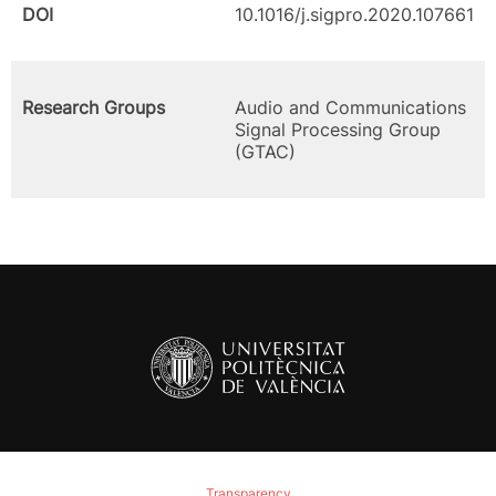
DOI
10.1016/j.sigpro.2020.107661
Research Groups
Audio and Communications
Signal Processing Group
(GTAC)
Transparency