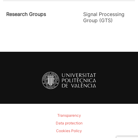
Research Groups
Signal Processing
Group (GTS)
Transparency
Data protection
Cookies Policy