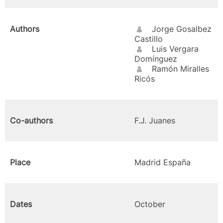
Authors
Jorge Gosalbez
Castillo
Luis Vergara
Domínguez
Ramón Miralles
Ricós
Co-authors
F.J. Juanes
Place
Madrid España
Dates
October