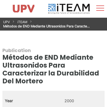
Sho
Home
iTEAM
Research Impact
Research Groups
Facilities
Spin-offs
Search
Contact
Internships
Men
News
Equality Unit
Skip
UPV
iTEAM
to
Métodos de END Mediante Ultrasonidos Para Caracte…
content
Publication
Métodos de END Mediante
Ultrasonidos Para
Caracterizar la Durabilidad
Del Mortero
Year
2000