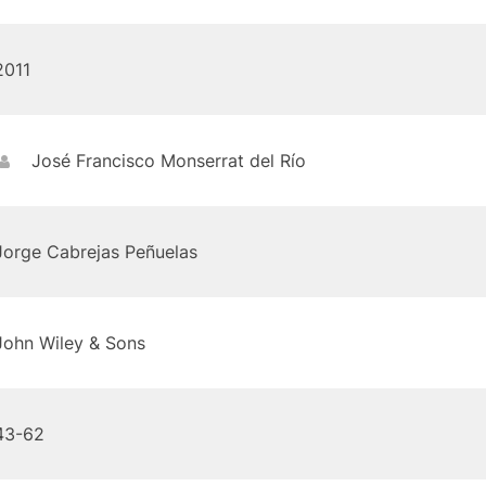
2011
José Francisco Monserrat del Río
Jorge Cabrejas Peñuelas
John Wiley & Sons
43-62