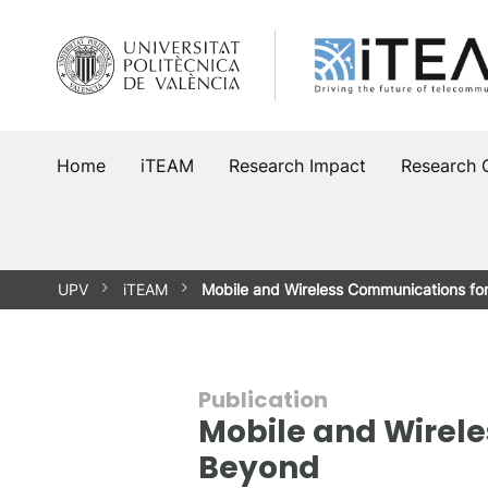
Skip
to
content
Home
iTEAM
Research Impact
Research 
UPV
iTEAM
Mobile and Wireless Communications f
Publication
Mobile and Wirel
Beyond