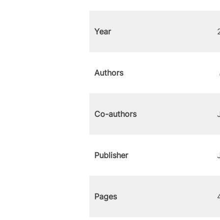
Year
Authors
Co-authors
Publisher
Pages