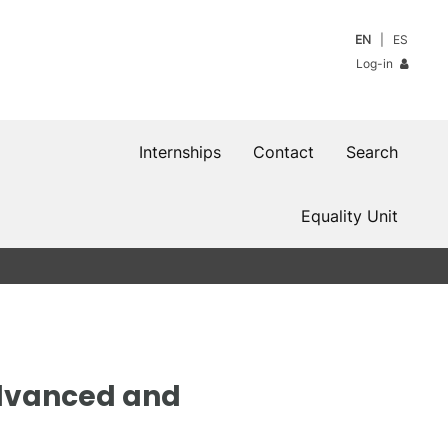
EN
ES
Log-in
Internships
Contact
Search
Equality Unit
Advanced and