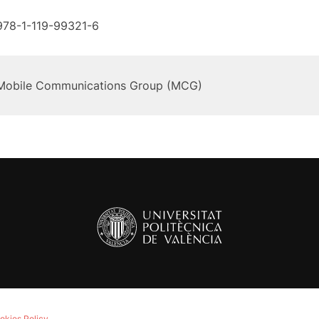
978-1-119-99321-6
Mobile Communications Group (MCG)
okies Policy