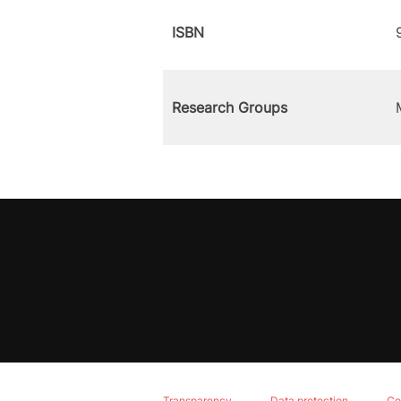
ISBN
Research Groups
Transparency
Data protection
Co