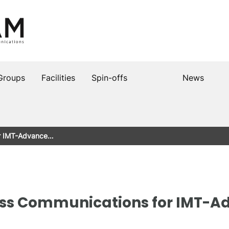
Groups
Facilities
Spin-offs
News
or IMT-Advance…
ess Communications for IMT-