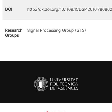
DOI
http://dx.doi.org/10.1109/ICDSP.2016.78686
Research
Signal Processing Group (GTS)
Groups