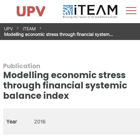
Sho
Home
iTEAM
Research Impact
Research Groups
Facilities
Spin-offs
Search
Contact
Internships
Men
News
Equality Unit
Skip
UPV
iTEAM
to
Modelling economic stress through financial system…
content
Publication
Modelling economic stress
through financial systemic
balance index
Year
2016