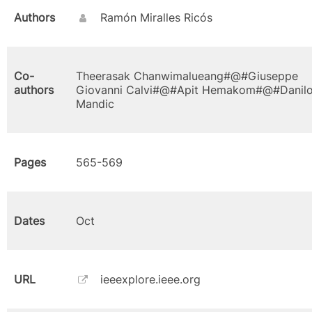
Authors
Ramón Miralles Ricós
Co-
Theerasak Chanwimalueang#@#Giuseppe
authors
Giovanni Calvi#@#Apit Hemakom#@#Danil
Mandic
Pages
565-569
Dates
Oct
URL
ieeexplore.ieee.org