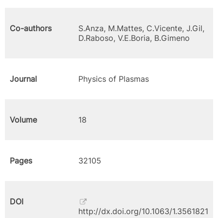
Co-authors
S.Anza, M.Mattes, C.Vicente, J.Gil,
D.Raboso, V.E.Boria, B.Gimeno
Journal
Physics of Plasmas
Volume
18
Pages
32105
DOI
http://dx.doi.org/10.1063/1.3561821