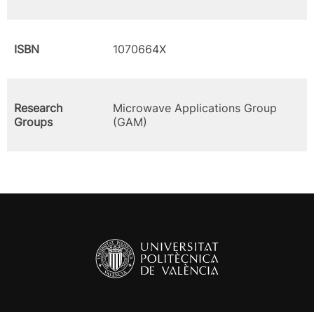
ISBN
1070664X
Research
Microwave Applications Group
Groups
(GAM)