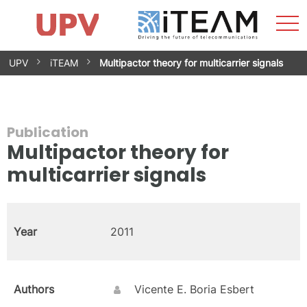
Sho
Home
iTEAM
Research Impact
Research Groups
Facilities
Spin-offs
Search
Contact
Internships
Men
News
Equality Unit
Skip
UPV
iTEAM
Multipactor theory for multicarrier signals
to
content
Publication
Multipactor theory for
multicarrier signals
Year
2011
Authors
Vicente E. Boria Esbert