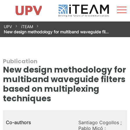
Sho
Home
iTEAM
Research Impact
Research Groups
Facilities
Spin-offs
Search
Contact
Internships
Men
News
Equality Unit
Skip
UPV
iTEAM
to
New design methodology for multiband waveguide fil…
content
Publication
New design methodology for
multiband waveguide filters
based on multiplexing
techniques
Co-authors
Santiago Cogollos ;
Pablo Micó ;