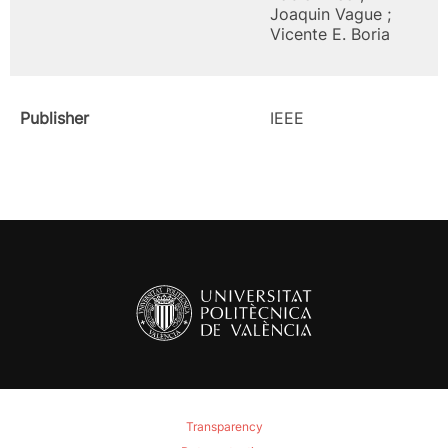
Joaquin Vague ;
Vicente E. Boria
Publisher
IEEE
Transparency