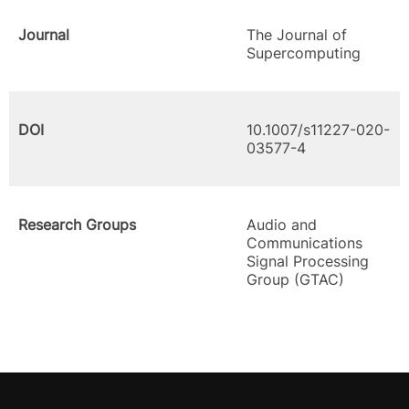
Journal
The Journal of
Supercomputing
DOI
10.1007/s11227-020-
03577-4
Research Groups
Audio and
Communications
Signal Processing
Group (GTAC)