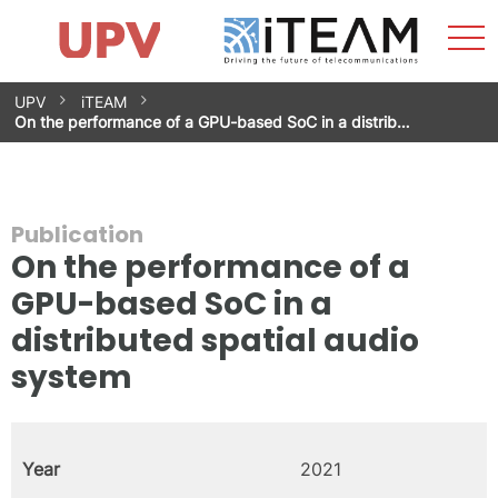
Sho
Home
iTEAM
Research Impact
Research Groups
Facilities
Spin-offs
Search
Contact
Internships
Men
News
Equality Unit
Skip
UPV
iTEAM
to
On the performance of a GPU-based SoC in a distrib…
content
Publication
On the performance of a
GPU-based SoC in a
distributed spatial audio
system
Year
2021