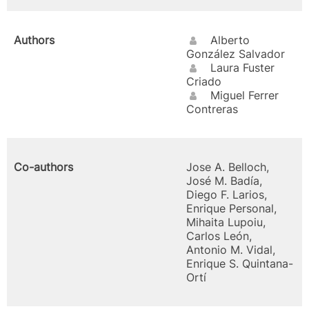
Authors
Alberto
González Salvador
Laura Fuster
Criado
Miguel Ferrer
Contreras
Co-authors
Jose A. Belloch,
José M. Badía,
Diego F. Larios,
Enrique Personal,
Mihaita Lupoiu,
Carlos León,
Antonio M. Vidal,
Enrique S. Quintana-
Ortí