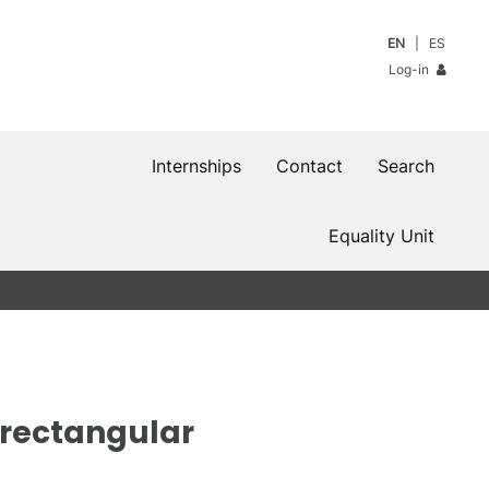
EN
ES
Log-in
Internships
Contact
Search
Equality Unit
n rectangular