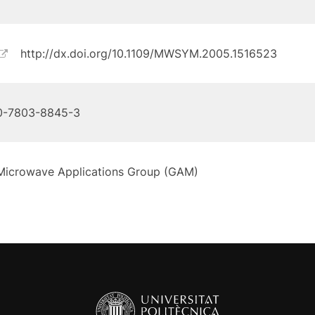
http://dx.doi.org/10.1109/MWSYM.2005.1516523
0-7803-8845-3
Microwave Applications Group (GAM)