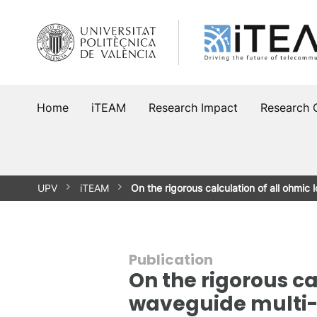
Skip
to
content
Home
iTEAM
Research Impact
Research 
UPV
iTEAM
On the rigorous calculation of all ohmic 
Publication
On the rigorous ca
waveguide multi-