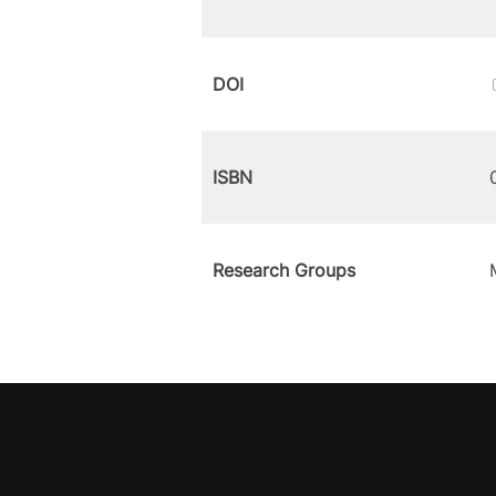
DOI
ISBN
Research Groups