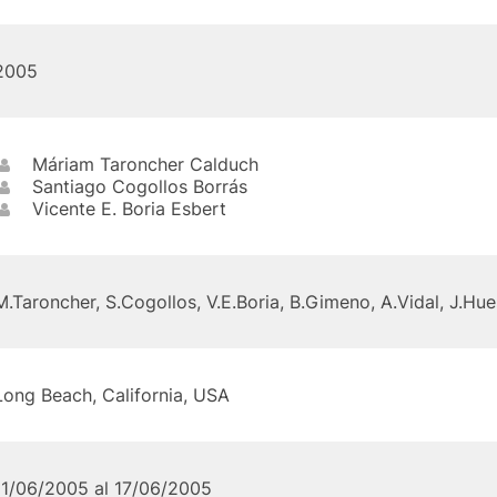
2005
Máriam Taroncher Calduch
Santiago Cogollos Borrás
Vicente E. Boria Esbert
M.Taroncher, S.Cogollos, V.E.Boria, B.Gimeno, A.Vidal, J.Hue
Long Beach, California, USA
11/06/2005 al 17/06/2005