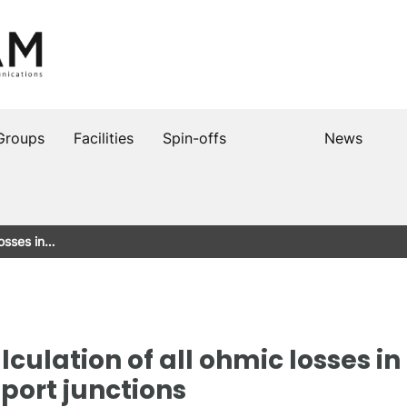
Groups
Facilities
Spin-offs
News
losses in…
lculation of all ohmic losses i
port junctions