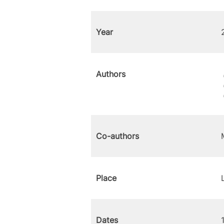
Year
Authors
Co-authors
Place
Dates