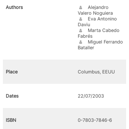
Authors
Alejandro
Valero Noguiera
Eva Antonino
Daviu
Marta Cabedo
Fabrés
Miguel Ferrando
Bataller
Place
Columbus, EEUU
Dates
22/07/2003
ISBN
0-7803-7846-6