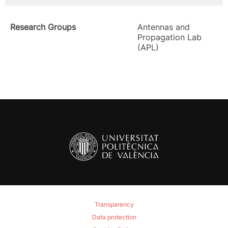
Research Groups
Antennas and
Propagation Lab
(APL)
Transparency
Data protection