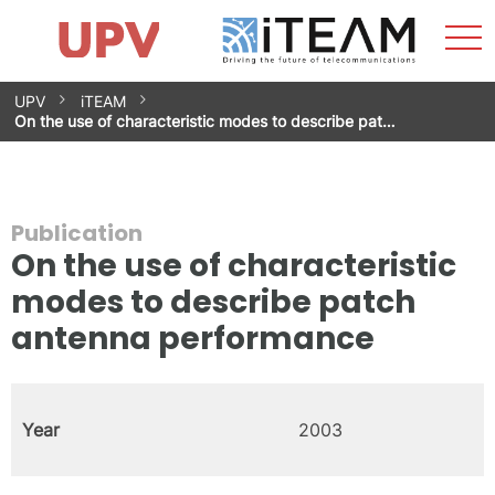
Sho
Home
iTEAM
Research Impact
Research Groups
Facilities
Spin-offs
Search
Contact
Internships
Men
News
Equality Unit
Skip
UPV
iTEAM
to
On the use of characteristic modes to describe pat…
content
Publication
On the use of characteristic
modes to describe patch
antenna performance
Year
2003