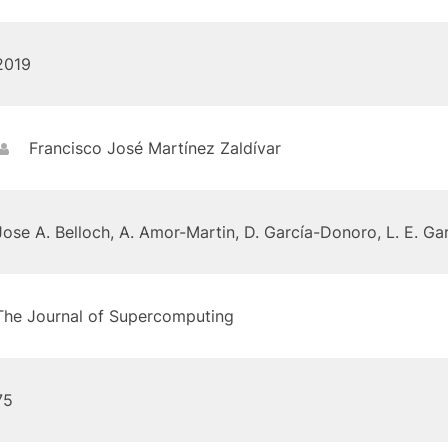
2019
Francisco José Martínez Zaldívar
Jose A. Belloch, A. Amor-Martin, D. García-Donoro, L. E. Gar
The Journal of Supercomputing
75