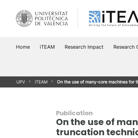
Skip
to
content
Home
iTEAM
Research Impact
Research 
UPV
iTEAM
On the use of many-core machines for 
Publication
On the use of man
truncation techni