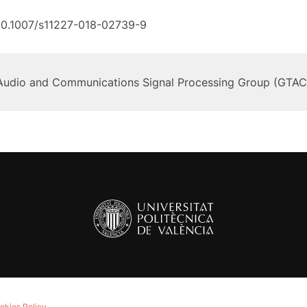
10.1007/s11227-018-02739-9
Audio and Communications Signal Processing Group (GTAC
okies Policy