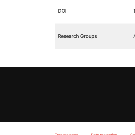
DOI
Research Groups
Transparency
Data protection
Co