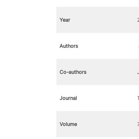
Year
Authors
Co-authors
Journal
Volume