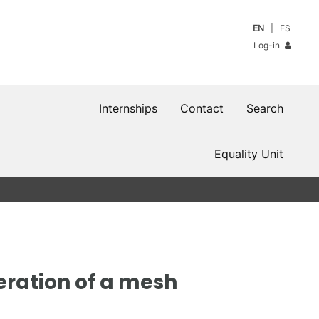
EN
ES
Log-in
Internships
Contact
Search
Equality Unit
eration of a mesh