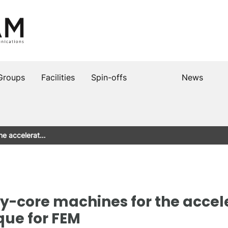
Groups
Facilities
Spin-offs
News
the accelerat…
y-core machines for the accel
que for FEM