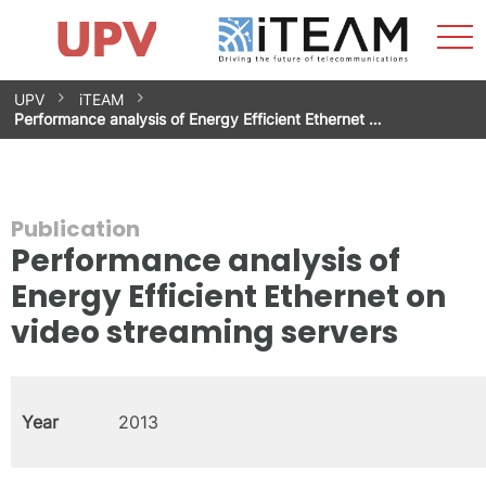
Sho
Home
iTEAM
Research Impact
Research Groups
Facilities
Spin-offs
Search
Contact
Internships
Men
News
Equality Unit
Skip
UPV
iTEAM
to
Performance analysis of Energy Efficient Ethernet …
content
Publication
Performance analysis of
Energy Efficient Ethernet on
video streaming servers
Year
2013