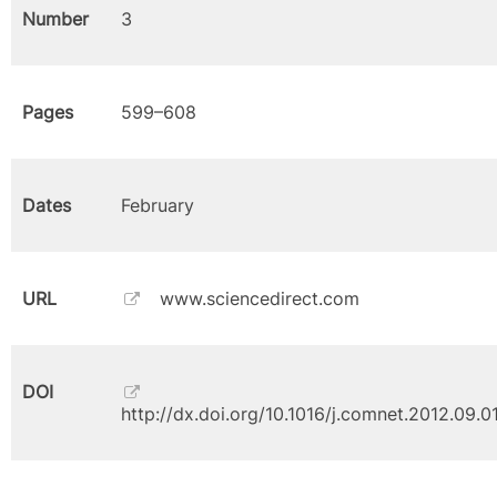
Number
3
Pages
599–608
Dates
February
URL
www.sciencedirect.com
DOI
http://dx.doi.org/10.1016/j.comnet.2012.09.0