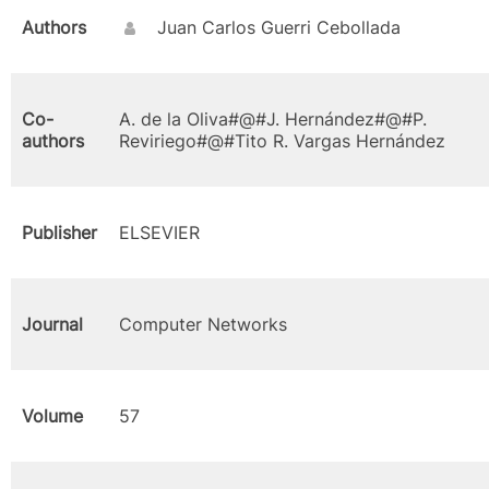
Authors
Juan Carlos Guerri Cebollada
Co-
A. de la Oliva#@#J. Hernández#@#P.
authors
Reviriego#@#Tito R. Vargas Hernández
Publisher
ELSEVIER
Journal
Computer Networks
Volume
57