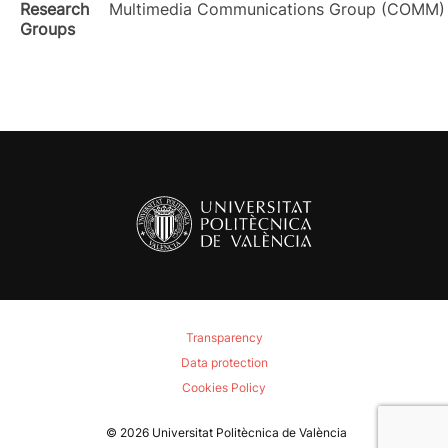
Research
Multimedia Communications Group (COMM)
Groups
Transparency
Data protection
Cookies Policy
© 2026
Universitat Politècnica de València