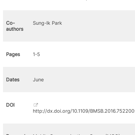
Co-
Sung-Ik Park
authors
Pages
1-5
Dates
June
DOI
http://dx.doi.org/10.1109/BMSB.2016.752200