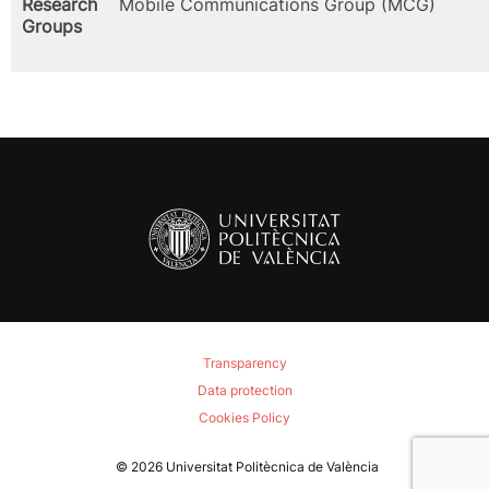
Research
Mobile Communications Group (MCG)
Groups
Transparency
Data protection
Cookies Policy
© 2026
Universitat Politècnica de València