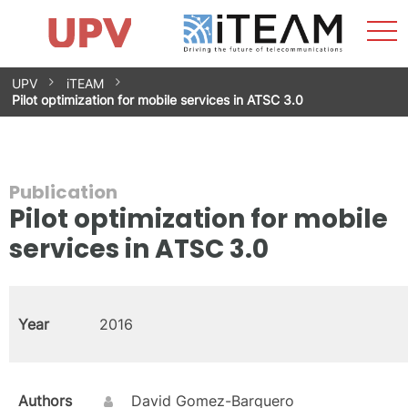
Sho
Home
iTEAM
Research Impact
Research Groups
Facilities
Spin-offs
Search
Contact
Internships
Men
News
Equality Unit
Skip
UPV
iTEAM
to
Pilot optimization for mobile services in ATSC 3.0
content
Publication
Pilot optimization for mobile
services in ATSC 3.0
Year
2016
Authors
David Gomez-Barquero