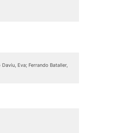
 Daviu, Eva; Ferrando Bataller,