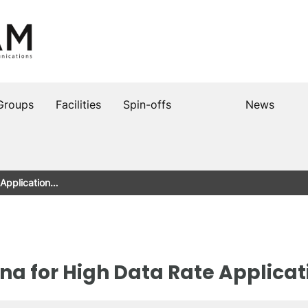
Groups
Facilities
Spin-offs
News
 Application…
na for High Data Rate Applicat