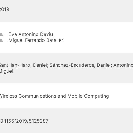
2019
Eva Antonino Daviu
Miguel Ferrando Bataller
Santillan-Haro, Daniel; Sánchez-Escuderos, Daniel; Antonino
Miguel
Wireless Communications and Mobile Computing
10.1155/2019/5125287