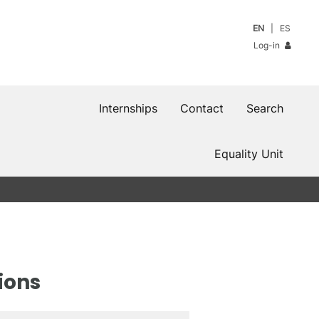
EN
ES
Log-in
Internships
Contact
Search
Equality Unit
ions