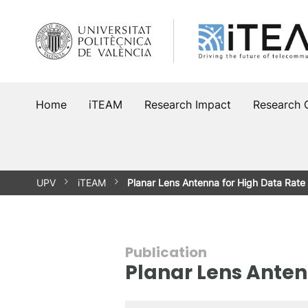
Skip
to
content
Home
iTEAM
Research Impact
Research 
UPV
iTEAM
Planar Lens Antenna for High Data Rate
Publication
Planar Lens Anten