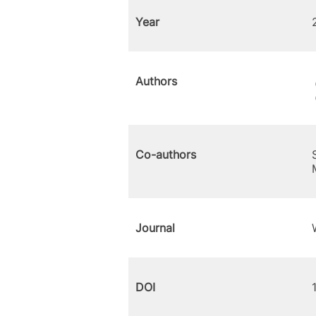
Year
Authors
Co-authors
Journal
DOI