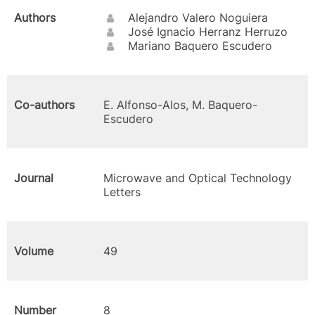
Authors
Alejandro Valero Noguiera
José Ignacio Herranz Herruzo
Mariano Baquero Escudero
Co-authors
E. Alfonso-Alos, M. Baquero-
Escudero
Journal
Microwave and Optical Technology
Letters
Volume
49
Number
8