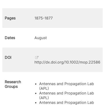
Pages
1875-1877
Dates
August
DOI
http://dx.doi.org/10.1002/mop.22586
Research
Antennas and Propagation Lab
Groups
(APL)
Antennas and Propagation Lab
(APL)
Antennas and Propagation Lab