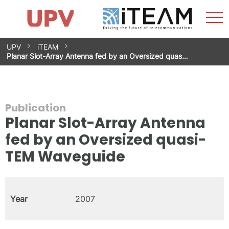
Sho
Home
iTEAM
Research Impact
Research Groups
Facilities
Spin-offs
Search
Contact
Internships
Men
News
Equality Unit
Skip
UPV
iTEAM
to
Planar Slot-Array Antenna fed by an Oversized quas…
content
Publication
Planar Slot-Array Antenna
fed by an Oversized quasi-
TEM Waveguide
Year
2007