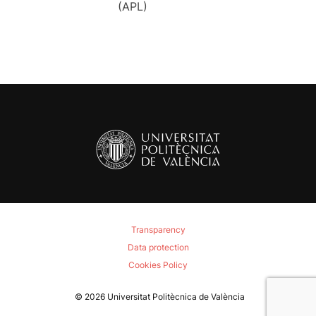
(APL)
Transparency
Data protection
Cookies Policy
© 2026
Universitat Politècnica de València