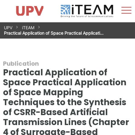
Sho
Home
iTEAM
Research Impact
Research Groups
Facilities
Spin-offs
Search
Contact
Internships
Men
News
Equality Unit
Skip
UPV
iTEAM
to
Practical Application of Space Practical Applicati…
content
Publication
Practical Application of
Space Practical Application
of Space Mapping
Techniques to the Synthesis
of CSRR-Based Artificial
Transmission Lines (Chapter
4 of Surrogate-Based