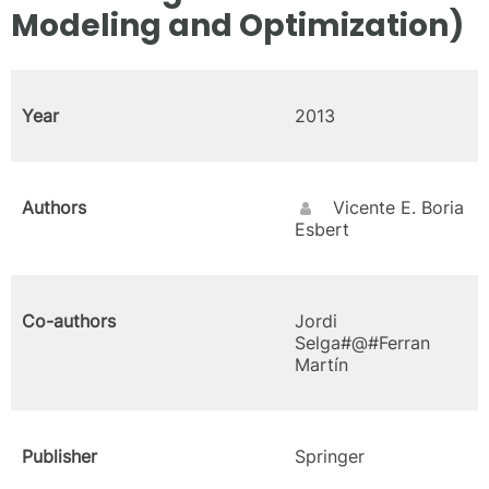
Modeling and Optimization)
Year
2013
Authors
Vicente E. Boria
Esbert
Co-authors
Jordi
Selga#@#Ferran
Martín
Publisher
Springer