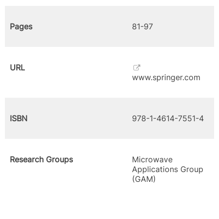
Pages
81-97
URL
www.springer.com
ISBN
978-1-4614-7551-4
Research Groups
Microwave
Applications Group
(GAM)