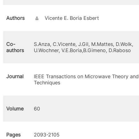
Authors
Vicente E. Boria Esbert
Co-
S.Anza, C.Vicente, J.Gil, M.Mattes, D.Wolk,
authors
U.Wochner, V.E.Boria,B.Gimeno, D.Raboso
Journal
IEEE Transactions on Microwave Theory and
Techniques
Volume
60
Pages
2093-2105