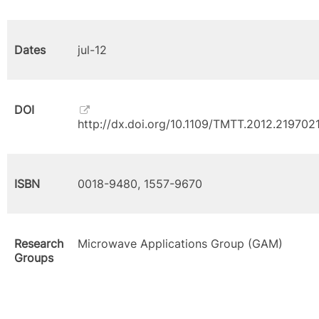
Dates
jul-12
DOI
http://dx.doi.org/10.1109/TMTT.2012.219702
ISBN
0018-9480, 1557-9670
Research
Microwave Applications Group (GAM)
Groups