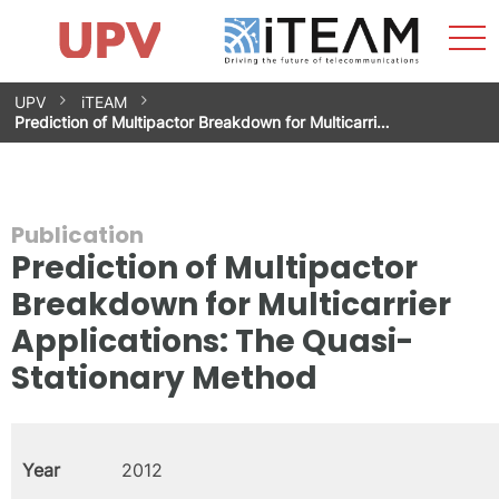
Sho
Home
iTEAM
Research Impact
Research Groups
Facilities
Spin-offs
Search
Contact
Internships
Men
News
Equality Unit
Skip
UPV
iTEAM
to
Prediction of Multipactor Breakdown for Multicarri…
content
Publication
Prediction of Multipactor
Breakdown for Multicarrier
Applications: The Quasi-
Stationary Method
Year
2012