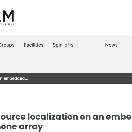
Groups
Facilities
Spin-offs
News
n an embedded…
ource localization on an emb
hone array