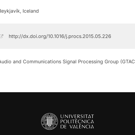
Reykjavík, Iceland
http://dx.doi.org/10.1016/j.procs.2015.05.226
Audio and Communications Signal Processing Group (GTAC