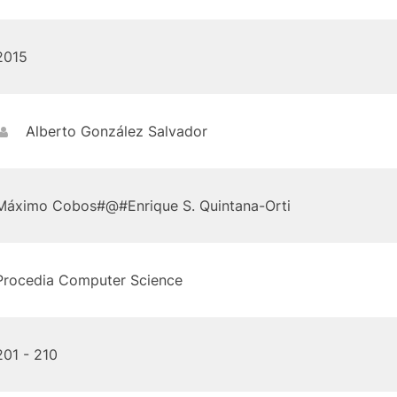
2015
Alberto González Salvador
Máximo Cobos#@#Enrique S. Quintana-Orti
Procedia Computer Science
201 - 210