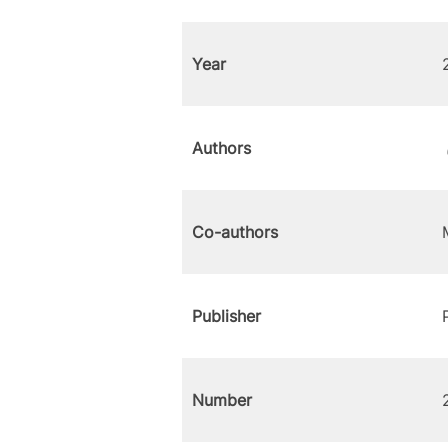
Year
Authors
Co-authors
Publisher
Number