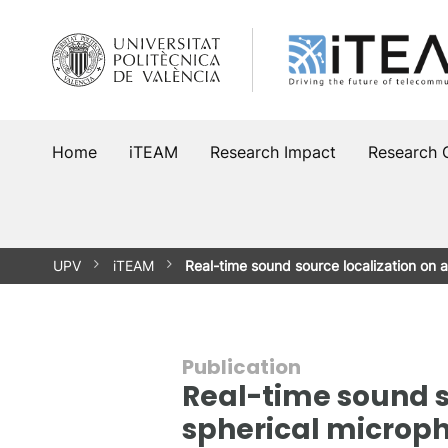
Skip
to
content
Home
iTEAM
Research Impact
Research 
UPV
iTEAM
Real-time sound source localization o
Publication
Real-time sound s
spherical microp