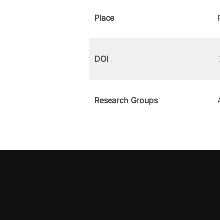
Place
DOI
Research Groups