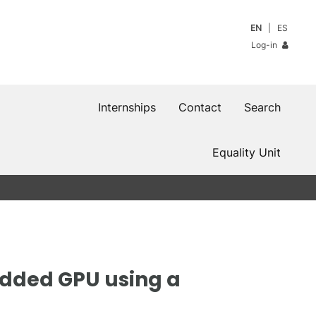
EN
ES
Log-in
Internships
Contact
Search
Equality Unit
edded GPU using a