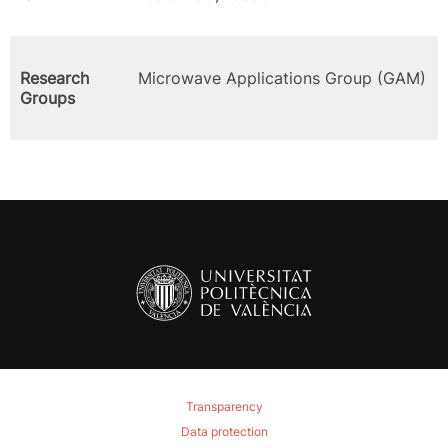
Research
Microwave Applications Group (GAM)
Groups
Transparency
Data protection