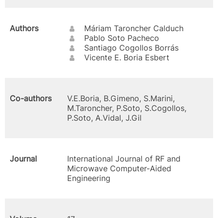
Authors
Máriam Taroncher Calduch
Pablo Soto Pacheco
Santiago Cogollos Borrás
Vicente E. Boria Esbert
Co-authors
V.E.Boria, B.Gimeno, S.Marini,
M.Taroncher, P.Soto, S.Cogollos,
P.Soto, A.Vidal, J.Gil
Journal
International Journal of RF and
Microwave Computer-Aided
Engineering