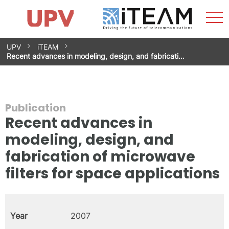
Sho
Home
iTEAM
Research Impact
Research Groups
Facilities
Spin-offs
Search
Contact
Internships
Men
News
Equality Unit
Skip
UPV
iTEAM
to
Recent advances in modeling, design, and fabricati…
content
Publication
Recent advances in
modeling, design, and
fabrication of microwave
filters for space applications
Year
2007