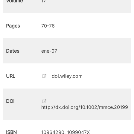
Volume
17
Pages
70-76
Dates
ene-07
URL
doi.wiley.com
DOI
http://dx.doi.org/10.1002/mmce.20199
ISBN
10964290, 1099047X