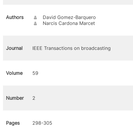
Authors
David Gomez-Barquero
Narcis Cardona Marcet
Journal
IEEE Transactions on broadcasting
Volume
59
Number
2
Pages
298-305