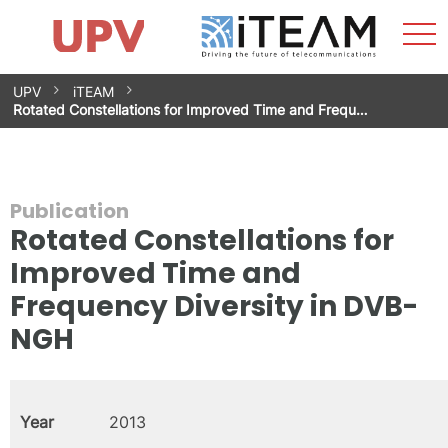
Sho
Home
iTEAM
Research Impact
Research Groups
Facilities
Spin-offs
Search
Contact
Internships
Men
News
Equality Unit
Skip
UPV
iTEAM
to
Rotated Constellations for Improved Time and Frequ…
content
Publication
Rotated Constellations for
Improved Time and
Frequency Diversity in DVB-
NGH
Year
2013