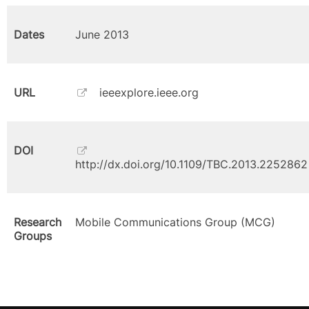
Dates
June 2013
URL
ieeexplore.ieee.org
DOI
http://dx.doi.org/10.1109/TBC.2013.2252862
Research
Mobile Communications Group (MCG)
Groups