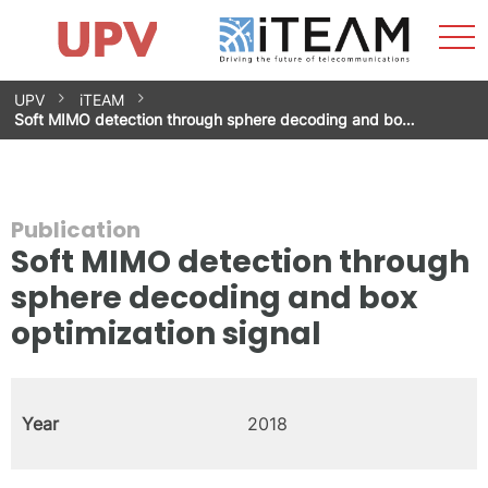
Sho
Home
iTEAM
Research Impact
Research Groups
Facilities
Spin-offs
Search
Contact
Internships
Men
News
Equality Unit
Skip
UPV
iTEAM
to
Soft MIMO detection through sphere decoding and bo…
content
Publication
Soft MIMO detection through
sphere decoding and box
optimization signal
Year
2018