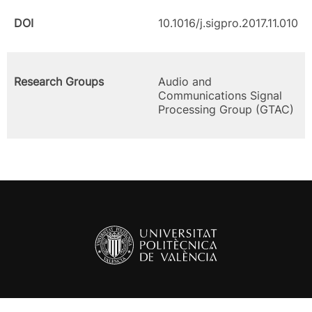
DOI
10.1016/j.sigpro.2017.11.010
Research Groups
Audio and
Communications Signal
Processing Group (GTAC)