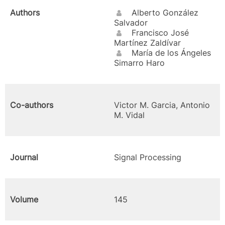
Authors
Alberto González
Salvador
Francisco José
Martínez Zaldívar
María de los Ángeles
Simarro Haro
Co-authors
Victor M. Garcia, Antonio
M. Vidal
Journal
Signal Processing
Volume
145