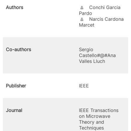
Authors
Conchi Garcia
Pardo
Narcis Cardona
Marcet
Co-authors
Sergio
Castello#@#Ana
Valles Lluch
Publisher
IEEE
Journal
IEEE Transactions
on Microwave
Theory and
Techniques