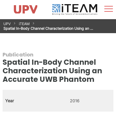
Sho
Home
iTEAM
Research Impact
Research Groups
Facilities
Spin-offs
Search
Contact
Internships
Men
News
Equality Unit
Skip
UPV
iTEAM
to
Spatial In-Body Channel Characterization Using an …
content
Publication
Spatial In-Body Channel
Characterization Using an
Accurate UWB Phantom
Year
2016