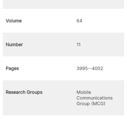
Volume
64
Number
11
Pages
3995--4002
Research Groups
Mobile
Communications
Group (MCG)