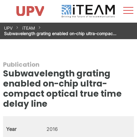
Sho
Home
iTEAM
Research Impact
Research Groups
Facilities
Spin-offs
Search
Contact
Internships
Men
News
Equality Unit
Skip
UPV
iTEAM
to
Subwavelength grating enabled on-chip ultra-compac…
content
Publication
Subwavelength grating
enabled on-chip ultra-
compact optical true time
delay line
Year
2016