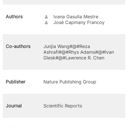
Authors
Ivana Gasulla Mestre
José Capmany Francoy
Co-authors
Junjia Wang#@#Reza
Ashrafi#@#Rhys Adams#@#Ivan
Glesk#@#Lawrence R. Chen
Publisher
Nature Publishing Group
Journal
Scientific Reports