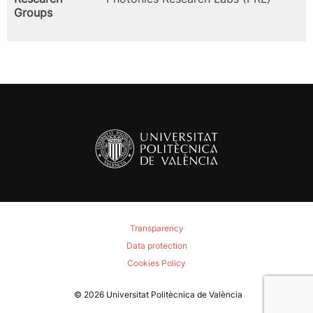
Groups
Transparency
Data protection
Cookies Policy
© 2026
Universitat Politècnica de València