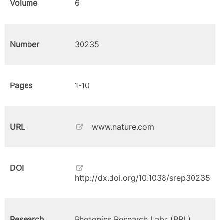
Volume
6
Number
30235
Pages
1-10
URL
www.nature.com
DOI
http://dx.doi.org/10.1038/srep30235
Research
Photonics Research Labs (PRL)