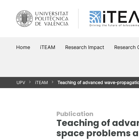
Skip
to
content
Home
iTEAM
Research Impact
Research 
UPV
iTEAM
Teaching of advanced wave-propagati
Publication
Teaching of adv
space problems a