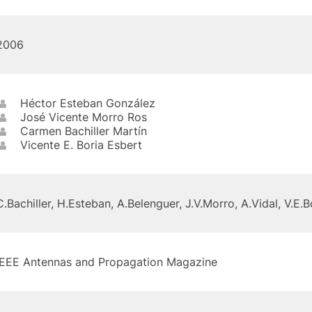
2006
Héctor Esteban González
José Vicente Morro Ros
Carmen Bachiller Martín
Vicente E. Boria Esbert
C.Bachiller, H.Esteban, A.Belenguer, J.V.Morro, A.Vidal, V.E.B
IEEE Antennas and Propagation Magazine