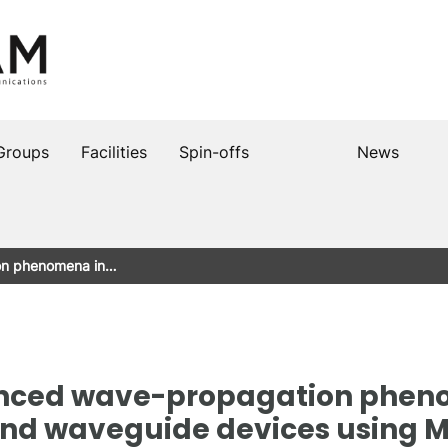
Groups
Facilities
Spin-offs
News
on phenomena in…
anced wave-propagation phen
nd waveguide devices using 