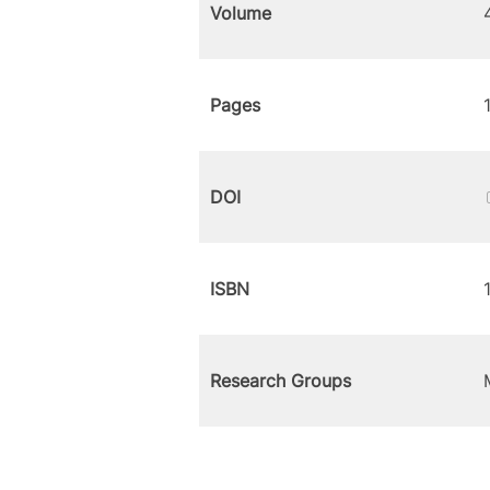
Volume
Pages
DOI
ISBN
Research Groups