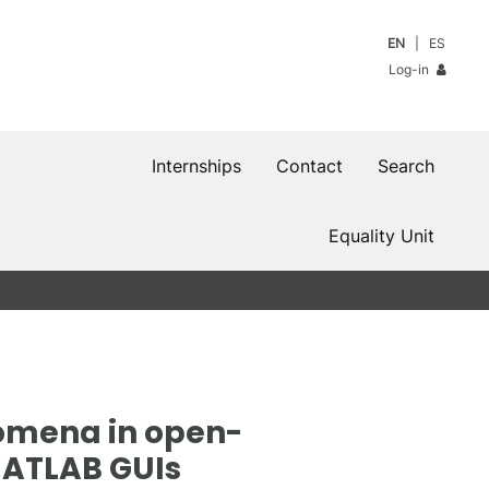
EN
ES
Log-in
Internships
Contact
Search
Equality Unit
omena in open-
MATLAB GUIs