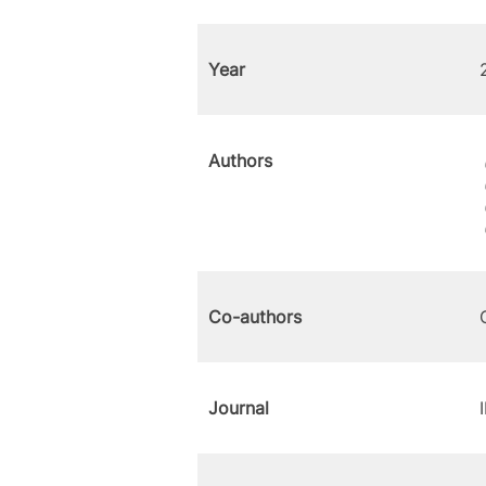
Year
Authors
Co-authors
Journal