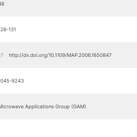
48
128-131
http://dx.doi.org/10.1109/MAP.2006.1650847
1045-9243
Microwave Applications Group (GAM)