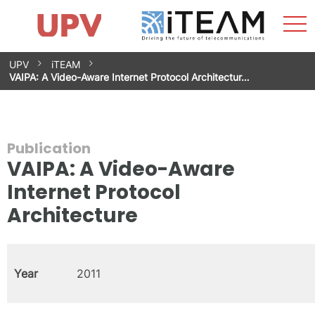
Sho
Home
iTEAM
Research Impact
Research Groups
Facilities
Spin-offs
Search
Contact
Internships
Men
News
Equality Unit
Skip
UPV
iTEAM
to
VAIPA: A Video-Aware Internet Protocol Architectur…
content
Publication
VAIPA: A Video-Aware
Internet Protocol
Architecture
Year
2011