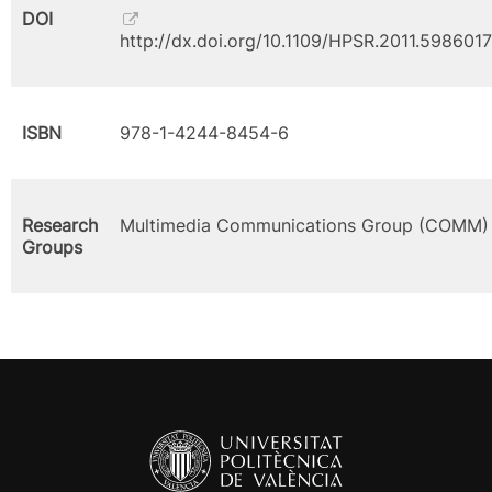
DOI
http://dx.doi.org/10.1109/HPSR.2011.5986017
ISBN
978-1-4244-8454-6
Research
Multimedia Communications Group (COMM)
Groups