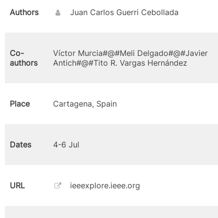
Authors
Juan Carlos Guerri Cebollada
Co-
Víctor Murcia#@#Meli Delgado#@#Javier
authors
Antich#@#Tito R. Vargas Hernández
Place
Cartagena, Spain
Dates
4-6 Jul
URL
ieeexplore.ieee.org