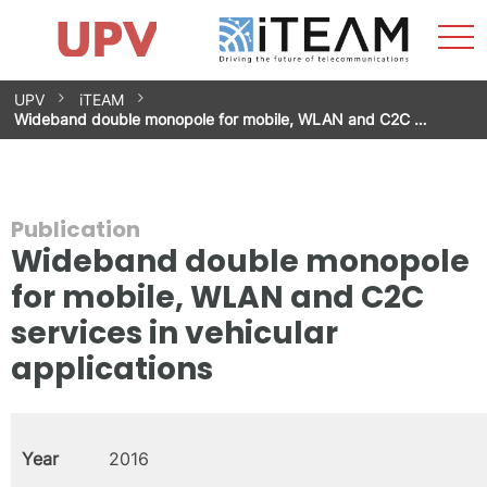
Sho
Home
iTEAM
Research Impact
Research Groups
Facilities
Spin-offs
Search
Contact
Internships
Men
News
Equality Unit
Skip
UPV
iTEAM
to
Wideband double monopole for mobile, WLAN and C2C …
content
Publication
Wideband double monopole
for mobile, WLAN and C2C
services in vehicular
applications
Year
2016