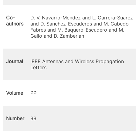
Co-
D. V. Navarro-Mendez and L. Carrera-Suarez
authors
and D. Sanchez-Escuderos and M. Cabedo-
Fabres and M. Baquero-Escudero and M.
Gallo and D. Zamberlan
Journal
IEEE Antennas and Wireless Propagation
Letters
Volume
PP
Number
99