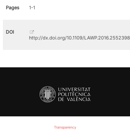
Pages
1-1
DOI
http://dx.doi.org/10.1109/LAWP.2016.2552398
Transparency