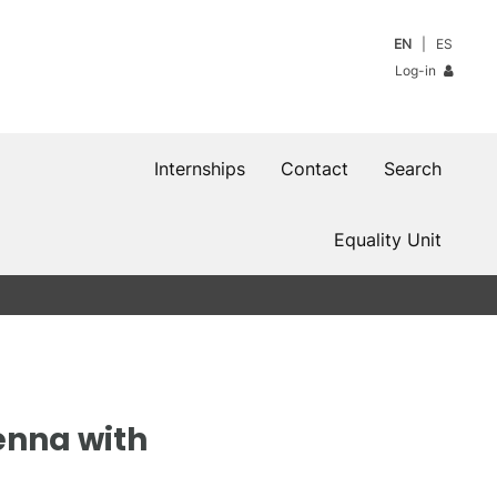
EN
ES
Log-in
Internships
Contact
Search
Equality Unit
enna with