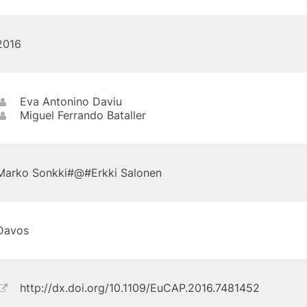
2016
Eva Antonino Daviu
Miguel Ferrando Bataller
Marko Sonkki#@#Erkki Salonen
Davos
http://dx.doi.org/10.1109/EuCAP.2016.7481452