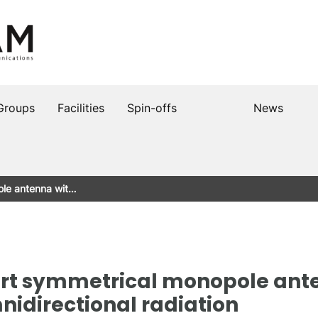
Groups
Facilities
Spin-offs
News
le antenna wit…
t symmetrical monopole ant
idirectional radiation