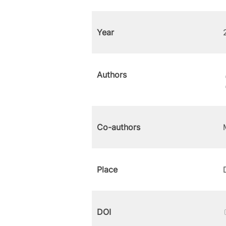
Year
Authors
Co-authors
Place
DOI