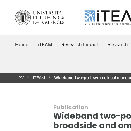
Skip
to
content
Home
iTEAM
Research Impact
Research 
UPV
iTEAM
Wideband two-port symmetrical monopo
Publication
Wideband two-por
broadside and omn