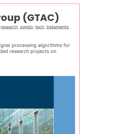
roup (GTAC)
,
research
,
sonido
,
tech
,
tratamiento
gnal processing algorithms for
ded research projects on