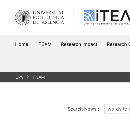
Skip
to
content
Home
iTEAM
Research Impact
Research 
UPV
iTEAM
Search News
: