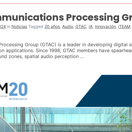
munications Processing G
024
in
Noticias
Tagged
20 años
,
Audio
,
GTAC
,
IA
,
Innovación
,
iTEAM
cessing Group (GTAC) is a leader in developing digital si
on applications. Since 1998, GTAC members have spearhea
ound zones, spatial audio perception …