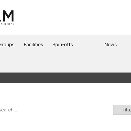
Groups
Facilities
Spin-offs
News