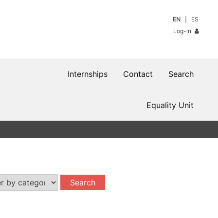
EN
ES
Log-in
Internships
Contact
Search
Equality Unit