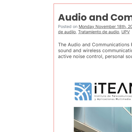
Audio and Com
Posted on
Monday November 18th, 2
de audiio
,
Tratamiento de audio
,
UPV
The Audio and Communications Pro
sound and wireless communicati
active noise control, personal s