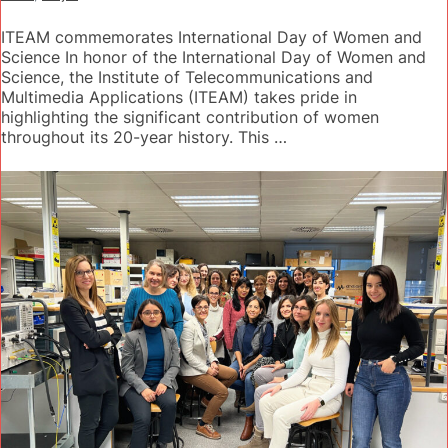
ITEAM commemorates International Day of Women and
Science In honor of the International Day of Women and
Science, the Institute of Telecommunications and
Multimedia Applications (ITEAM) takes pride in
highlighting the significant contribution of women
throughout its 20-year history. This …