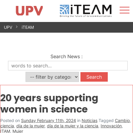
Sho
Home
iTEAM
Research Impact
Research Groups
Facilities
Spin-offs
Search
Contact
Internships
Men
News
Equality Unit
Skip
UPV
iTEAM
to
content
Search News
:
20 years supporting
women in science
Posted on
Sunday February 11th, 2024
in
Noticias
Tagged
Cambio
,
ciencia
,
día de la mujer
,
día de la mujer y la ciencia
,
Innovación
,
ITAM
,
Mujer