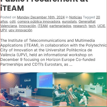
iTEAM
Posted on
Monday December 16th, 2024
in
Noticias
Tagged
20
años
,
cdti
,
compra pública innovadora
,
eurostats
,
Generalitat
Valenciana
,
Innovación
,
iTEAM
,
partenariados
,
research
,
tech
,
UCIE
,
UPV
,
upv innovación
The Institute of Telecommunications and Multimedia
Applications (iTEAM), in collaboration with the Polytechnic
City of Innovation at the Universitat Politècnica de
València (UPV), held an informational workshop on
December 9 focusing on Horizon Europe Co-funded
Partnerships and CDTI’s Eurostars, as …