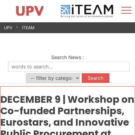
Sho
Home
iTEAM
Research Impact
Research Groups
Facilities
Spin-offs
Search
Contact
Internships
Men
News
Equality Unit
Skip
UPV
iTEAM
to
content
Search News
:
DECEMBER 9 | Workshop on
Co-funded Partnerships,
Eurostars, and Innovative
Public Procurement at