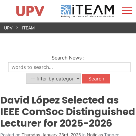
Sho
Home
iTEAM
Research Impact
Research Groups
Facilities
Spin-offs
Search
Contact
Internships
Men
News
Equality Unit
Skip
UPV
iTEAM
to
content
Search News
:
David López Selected as
IEEE ComSoc Distinguished
Lecturer for 2025-2026
Posted on
Thursday January 23rd, 2025
in
Noticias
Tagged