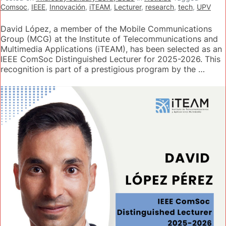
Comsoc
,
IEEE
,
Innovación
,
iTEAM
,
Lecturer
,
research
,
tech
,
UPV
David López, a member of the Mobile Communications
Group (MCG) at the Institute of Telecommunications and
Multimedia Applications (iTEAM), has been selected as an
IEEE ComSoc Distinguished Lecturer for 2025-2026. This
recognition is part of a prestigious program by the …