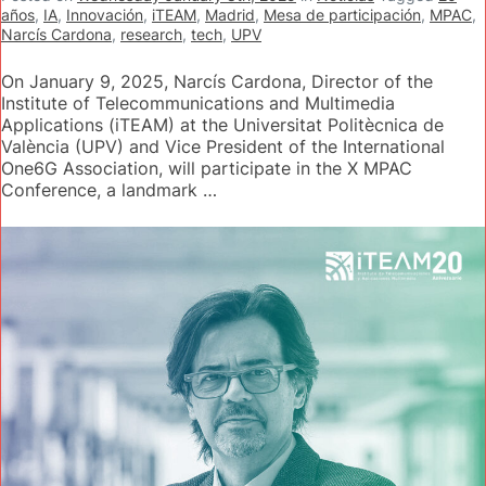
años
,
IA
,
Innovación
,
iTEAM
,
Madrid
,
Mesa de participación
,
MPAC
,
Narcís Cardona
,
research
,
tech
,
UPV
On January 9, 2025, Narcís Cardona, Director of the
Institute of Telecommunications and Multimedia
Applications (iTEAM) at the Universitat Politècnica de
València (UPV) and Vice President of the International
One6G Association, will participate in the X MPAC
Conference, a landmark …