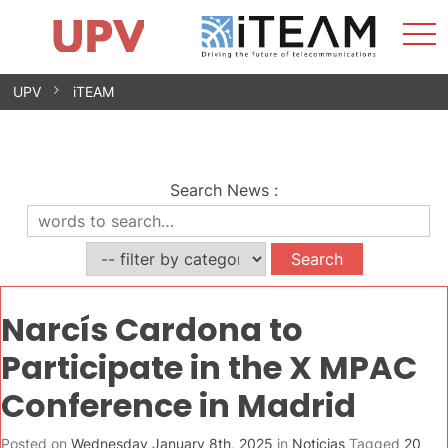
Sho
Home
iTEAM
Research Impact
Research Groups
Facilities
Spin-offs
Search
Contact
Internships
Men
News
Equality Unit
Skip
UPV
iTEAM
to
content
Search News
:
Narcís Cardona to
Participate in the X MPAC
Conference in Madrid
Posted on
Wednesday January 8th, 2025
in
Noticias
Tagged
20