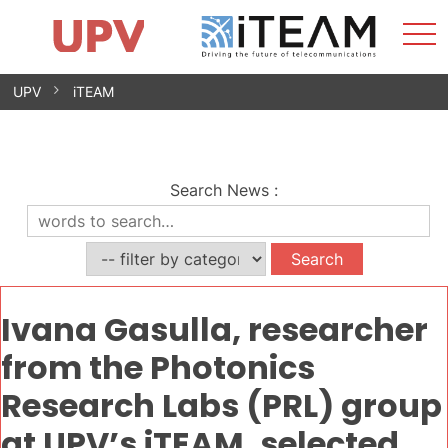
Sho
Home
iTEAM
Research Impact
Research Groups
Facilities
Spin-offs
Search
Contact
Internships
Men
News
Equality Unit
Skip
UPV
iTEAM
to
content
Search News
:
Ivana Gasulla, researcher
from the Photonics
Research Labs (PRL) group
at UPV’s iTEAM, selected