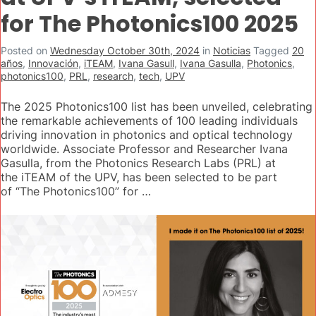
for The Photonics100 2025
Posted on
Wednesday October 30th, 2024
in
Noticias
Tagged
20
años
,
Innovación
,
iTEAM
,
Ivana Gasull
,
Ivana Gasulla
,
Photonics
,
photonics100
,
PRL
,
research
,
tech
,
UPV
The 2025 Photonics100 list has been unveiled, celebrating
the remarkable achievements of 100 leading individuals
driving innovation in photonics and optical technology
worldwide. Associate Professor and Researcher Ivana
Gasulla, from the Photonics Research Labs (PRL) at
the iTEAM of the UPV, has been selected to be part
of “The Photonics100” for …