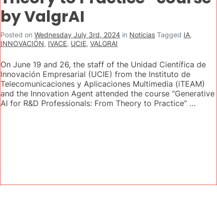
by ValgrAI
Posted on
Wednesday July 3rd, 2024
in
Noticias
Tagged
IA
,
INNOVACIÓN
,
IVACE
,
UCIE
,
VALGRAI
On June 19 and 26, the staff of the Unidad Científica de
Innovación Empresarial (UCIE) from the Instituto de
Telecomunicaciones y Aplicaciones Multimedia (iTEAM)
and the Innovation Agent attended the course “Generative
AI for R&D Professionals: From Theory to Practice” …