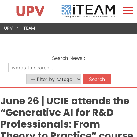
Sho
Home
iTEAM
Research Impact
Research Groups
Facilities
Spin-offs
Search
Contact
Internships
Men
News
Equality Unit
Skip
UPV
iTEAM
to
content
Search News
:
June 26 | UCIE attends the
“Generative AI for R&D
Professionals: From
Theory to Practice” course