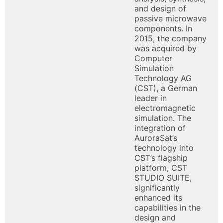
and design of
passive microwave
components. In
2015, the company
was acquired by
Computer
Simulation
Technology AG
(CST), a German
leader in
electromagnetic
simulation. The
integration of
AuroraSat’s
technology into
CST’s flagship
platform, CST
STUDIO SUITE,
significantly
enhanced its
capabilities in the
design and