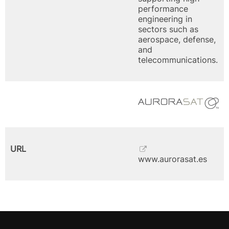
performance
engineering in
sectors such as
aerospace, defense,
and
telecommunications.
URL
www.aurorasat.es