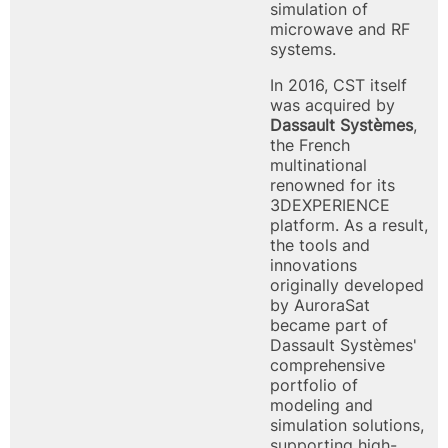
simulation of
microwave and RF
systems.
In 2016, CST itself
was acquired by
Dassault Systèmes
,
the French
multinational
renowned for its
3DEXPERIENCE
platform. As a result,
the tools and
innovations
originally developed
by AuroraSat
became part of
Dassault Systèmes'
comprehensive
portfolio of
modeling and
simulation solutions,
supporting high-