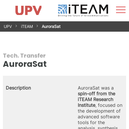
Sho
Home
iTEAM
Research Impact
Research Groups
Facilities
Spin-offs
Search
Contact
Internships
Men
News
Equality Unit
Skip
UPV
iTEAM
AuroraSat
to
content
Tech. Transfer
AuroraSat
Description
AuroraSat was a
spin-off from the
iTEAM Research
Institute
, focused on
the development of
advanced software
tools for the
analysis, synthesis,