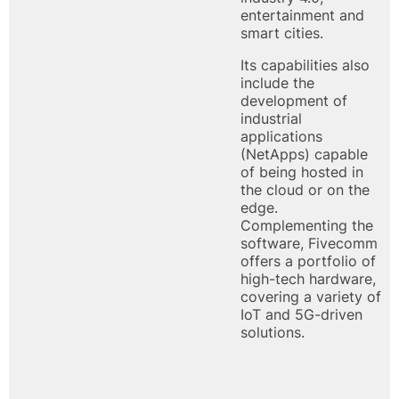
entertainment and
smart cities.
Its capabilities also
include the
development of
industrial
applications
(NetApps) capable
of being hosted in
the cloud or on the
edge.
Complementing the
software, Fivecomm
offers a portfolio of
high-tech hardware,
covering a variety of
IoT and 5G-driven
solutions.