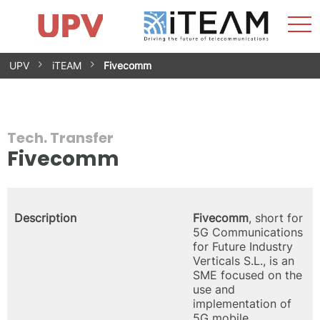
Sho
Home
iTEAM
Research Impact
Research Groups
Facilities
Spin-offs
Search
Contact
Internships
Men
News
Equality Unit
Skip
UPV
iTEAM
Fivecomm
to
content
Tech. Transfer
Fivecomm
Description
Fivecomm
, short for
5G Communications
for Future Industry
Verticals S.L., is an
SME focused on the
use and
implementation of
5G mobile