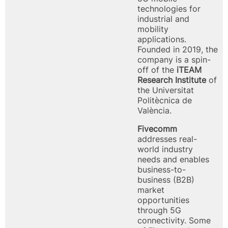
technologies for
industrial and
mobility
applications.
Founded in 2019, the
company is a spin-
off of the
iTEAM
Research Institute
of
the Universitat
Politècnica de
València.
Fivecomm
addresses real-
world industry
needs and enables
business-to-
business (B2B)
market
opportunities
through 5G
connectivity. Some