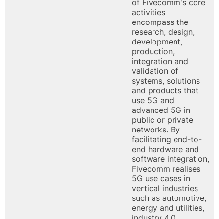
of Fivecomm's core
activities
encompass the
research, design,
development,
production,
integration and
validation of
systems, solutions
and products that
use 5G and
advanced 5G in
public or private
networks. By
facilitating end-to-
end hardware and
software integration,
Fivecomm realises
5G use cases in
vertical industries
such as automotive,
energy and utilities,
industry 4.0,