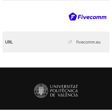
URL
fivecomm.eu