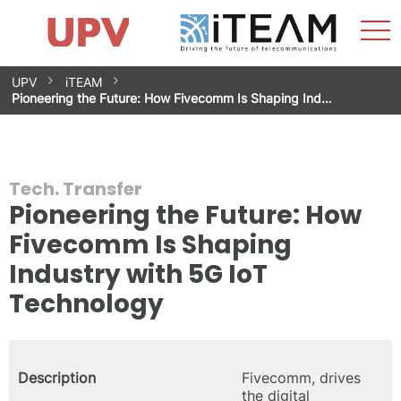
Sho
Home
iTEAM
Research Impact
Research Groups
Facilities
Spin-offs
Search
Contact
Internships
Men
News
Equality Unit
Skip
UPV
iTEAM
to
Pioneering the Future: How Fivecomm Is Shaping Ind…
content
Tech. Transfer
Pioneering the Future: How
Fivecomm Is Shaping
Industry with 5G IoT
Technology
Description
Fivecomm, drives
the digital