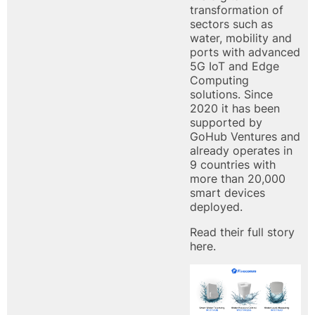
transformation of
sectors such as
water, mobility and
ports with advanced
5G IoT and Edge
Computing
solutions. Since
2020 it has been
supported by
GoHub Ventures and
already operates in
9 countries with
more than 20,000
smart devices
deployed.
Read their
full story
here.