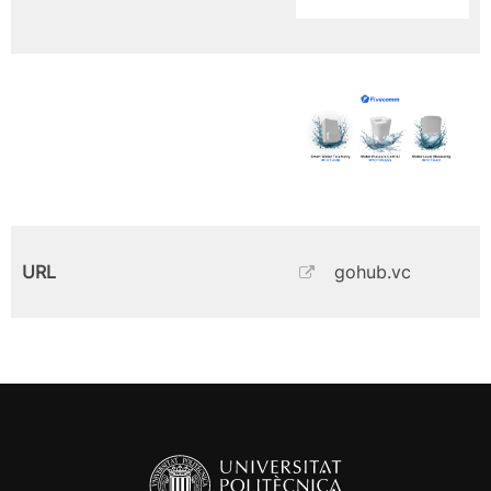
URL
gohub.vc