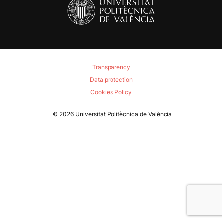
Transparency
Data protection
Cookies Policy
© 2026
Universitat Politècnica de València