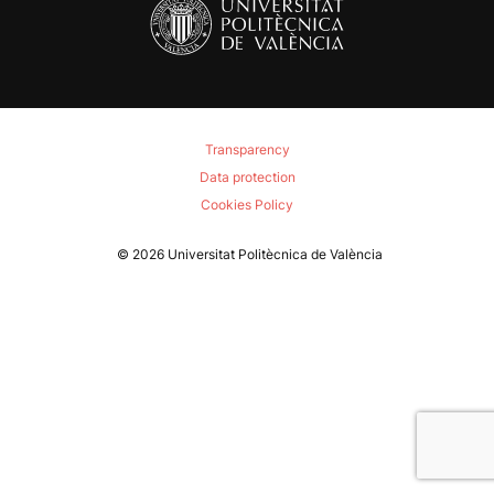
Transparency
Data protection
Cookies Policy
© 2026
Universitat Politècnica de València