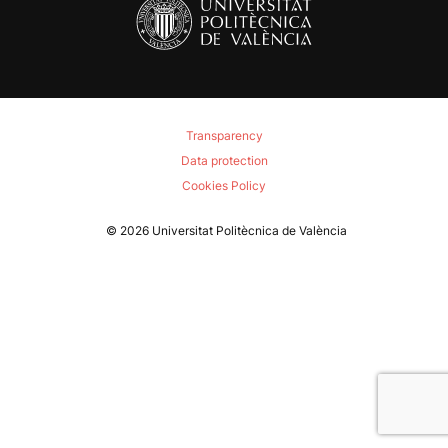
Transparency
Data protection
Cookies Policy
© 2026
Universitat Politècnica de València