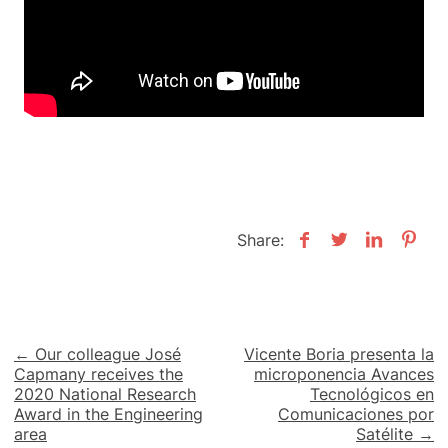
Share:
Post
← Our colleague José
Vicente Boria presenta la
Capmany receives the
microponencia Avances
navigation
2020 National Research
Tecnológicos en
Award in the Engineering
Comunicaciones por
area
Satélite →