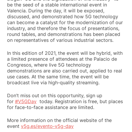
be the seed of a stable international event in
Valencia. During the day, it will be exposed,
discussed, and demonstrated how 5G technology
can become a catalyst for the modernization of our
industry, and therefore the focus of presentations,
round tables, and demonstrations has been placed
on representatives of various industrial sectors.
In this edition of 2021, the event will be hybrid, with
a limited presence of attendees at the Palacio de
Congresos, where live 5G technology
demonstrations are also carried out, applied to real
use cases. At the same time, the event will be
broadcast live via high-quality streaming.
Don’t miss out on this opportunity, sign up
for
#V5GDay
today. Registration is free, but places
for face-to-face assistance are limited.
More information on the official website of the
event
v5g.es/evento-v5g-day