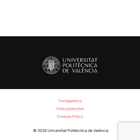
Transparency
Data protection
Cookies Policy
© 2026
Universitat Politècnica de València