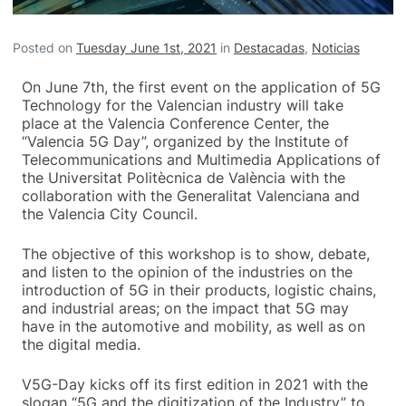
Posted on
Tuesday June 1st, 2021
in
Destacadas
,
Noticias
On June 7th, the first event on the application of 5G
Technology for the Valencian industry will take
place at the Valencia Conference Center, the
“Valencia 5G Day”, organized by the Institute of
Telecommunications and Multimedia Applications of
the Universitat Politècnica de València with the
collaboration with the Generalitat Valenciana and
the Valencia City Council.
The objective of this workshop is to show, debate,
and listen to the opinion of the industries on the
introduction of 5G in their products, logistic chains,
and industrial areas; on the impact that 5G may
have in the automotive and mobility, as well as on
the digital media.
V5G-Day kicks off its first edition in 2021 with the
slogan “5G and the digitization of the Industry” to