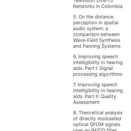
Television DVB-T2
Networks in Colombia
5. On the distance
perception in spatial
audio system: a
comparison between
Wave-Field Synthesis
and Panning Systems
6. Improving speech
intelligibility in hearing
aids. Part I: Signal
processing algorithms
7. Improving speech
intelligibility in hearing
aids. Part II: Quality
Assessment
8. Theoretical analysis
of directly modulated
optical OFDM signals
over an IM/DD fiber