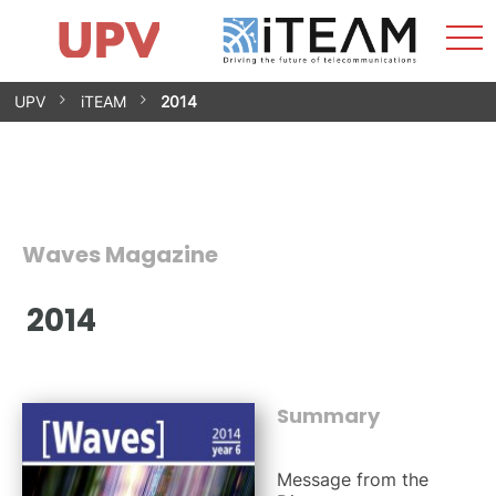
Sho
Home
iTEAM
Research Impact
Research Groups
Facilities
Spin-offs
Search
Contact
Internships
Men
News
Equality Unit
Skip
UPV
iTEAM
2014
to
content
Waves Magazine
2014
Summary
Message from the