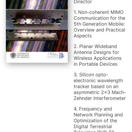
Director
1. Non-coherent MIMO
Communication for the
5th Generation Mobile:
Overview and Practical
Aspects
2. Planar Wideband
Antenna Designs for
Wireless Applications
in Portable Devices
3. Silicon opto-
electronic wavelength
tracker based on an
asymmetric 2x3 Mach-
Zehnder Interferometer
4. Frequency and
Network Planning and
Optimization of the
Digital Terrestrial