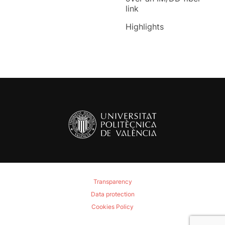
link
Highlights
Transparency
Data protection
Cookies Policy