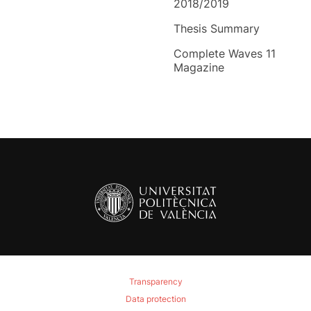
2018/2019
Thesis Summary
Complete Waves 11
Magazine
Transparency
Data protection