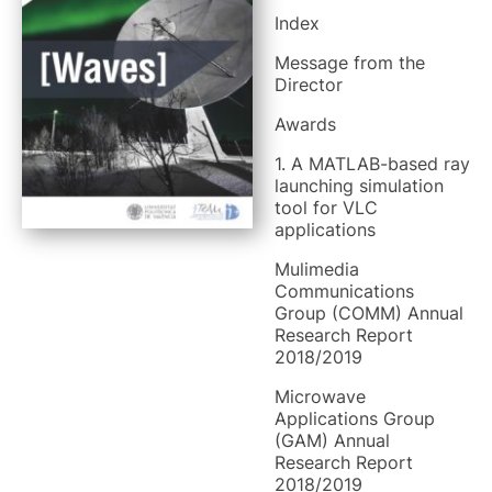
Index
Message from the
Director
Awards
1. A MATLAB-based ray
launching simulation
tool for VLC
applications
Mulimedia
Communications
Group (COMM) Annual
Research Report
2018/2019
Microwave
Applications Group
(GAM) Annual
Research Report
2018/2019