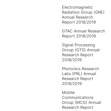
Electromagnetic
Radiation Group (GRE)
Annual Research
Report 2018/2019
GTAC Annual Research
Report 2018/2019
Signal Processing
Group (GTS) Annual
Research Report
2018/2019
Photonics Research
Labs (PRL) Annual
Research Report
2018/2019
Mobile
Communications
Group (MCG) Annual
Research Report